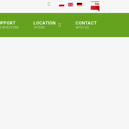
UPPORT
LOCATION
CONTACT
R INVESTORS
OFFERS
WITH US