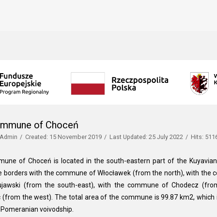
ommune of Choceń
Admin
Created: 15 November 2019
Last Updated: 25 July 2022
Hits: 511
une of Choceń is located in the south-eastern part of the Kuyavian
borders with the commune of Włocławek (from the north), with the 
ujawski (from the south-east), with the commune of Chodecz (fr
 (from the west). The total area of the commune is 99.87 km2, which 
-Pomeranian voivodship.