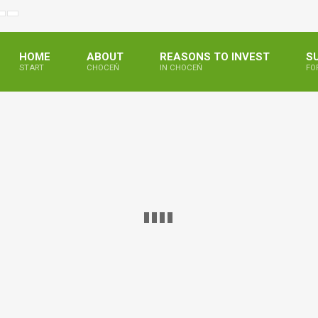
ejszony
większony
Zwiększ
Standarowy
ar
miar
odstępy
rozmiar
ki
ionki
pomiędzy
czcionki
literami
HOME
ABOUT
REASONS TO INVEST
S
START
CHOCEŃ
IN CHOCEŃ
FO