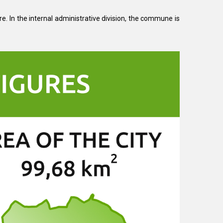
re. In the internal administrative division, the commune is