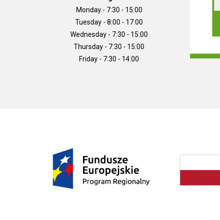
Monday - 7:30 - 15:00
Tuesday - 8:00 - 17:00
Wednesday - 7:30 - 15:00
Thursday - 7:30 - 15:00
Friday - 7:30 - 14:00