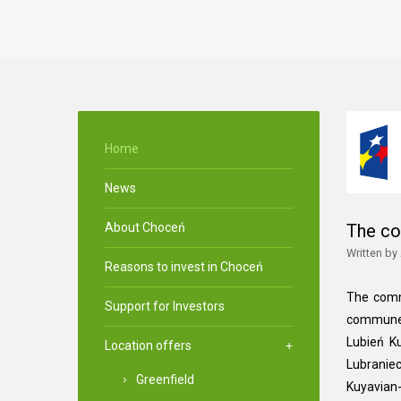
Home
News
About Choceń
The c
Written by
Reasons to invest in Choceń
The comm
Support for Investors
commune 
Lubień K
Location offers
Lubraniec
Greenfield
Kuyavian