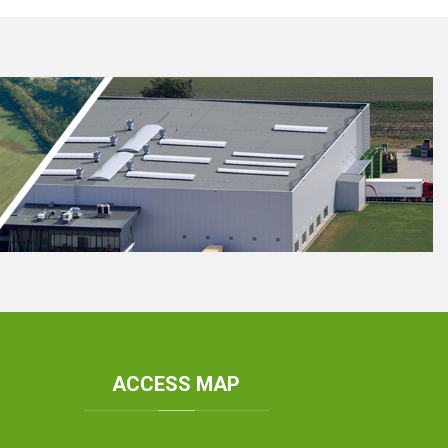
ACCESS
MAP