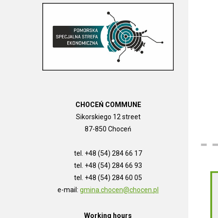
CHOCEŃ COMMUNE
Sikorskiego 12 street
87-850 Choceń
tel. +48 (54) 284 66 17
tel. +48 (54) 284 66 93
tel. +48 (54) 284 60 05
e-mail:
gmina.chocen@chocen.pl
Working hours