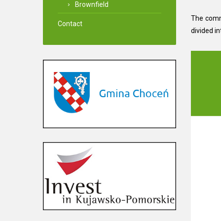
Brownfield
The commu
Contact
divided in