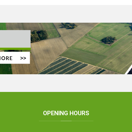
OPENING
HOURS