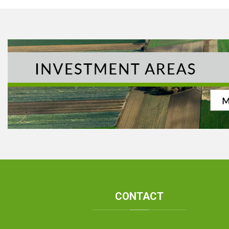
CONTACT