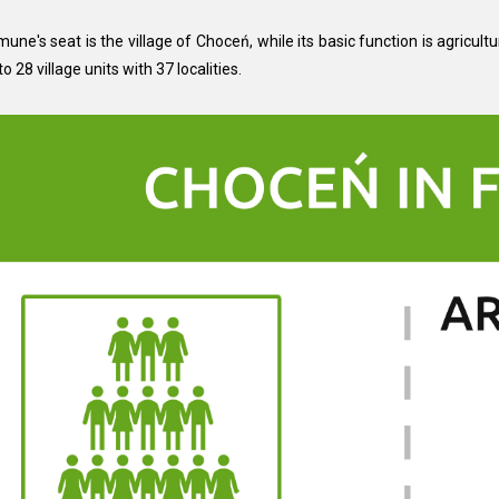
ne's seat is the village of Choceń, while its basic function is agricultu
to 28 village units with 37 localities.