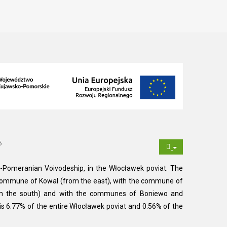
6
-Pomeranian Voivodeship, in the Włocławek poviat. The
commune of Kowal (from the east), with the commune of
om the south) and with the communes of Boniewo and
is 6.77% of the entire Włocławek poviat and 0.56% of the